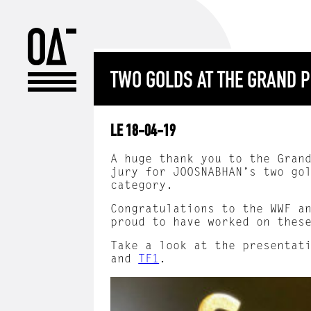
TWO GOLDS AT THE GRAND P
LE 18-04-19
A huge thank you to the Gran
jury for JOOSNABHAN’s two go
category.
Congratulations to the WWF a
proud to have worked on thes
Take a look at the presentat
and
TF1
.