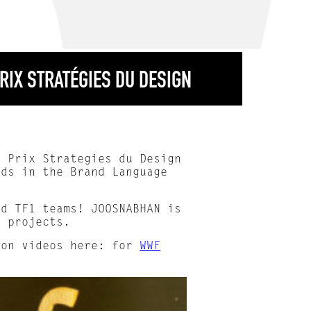
RIX STRATÉGIES DU DESIGN
d Prix Strategies du Design
lds in the Brand Language
nd TF1 teams! JOOSNABHAN is
e projects.
ion videos here: for
WWF