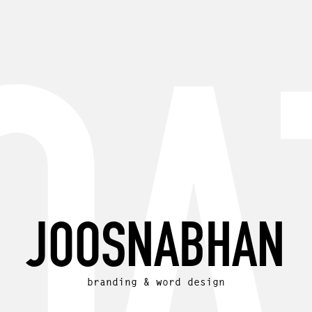
JOOSNABHAN
branding & word design